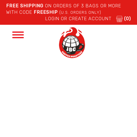
FREE SHIPPING
ON ORDERS OF 3 BAGS OR MORE
WITH CODE
FREESHIP
(U.S. ORDERS ONLY)
LOGIN OR CREATE ACCOUNT
(0)
Toggle
navigation