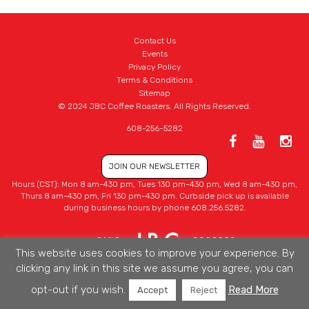
Contact Us
Events
Privacy Policy
Terms & Conditions
Sitemap
© 2024 JBC Coffee Roasters. All Rights Reserved.
608-256-5282
JOIN OUR NEWSLETTER
Hours (CST): Mon 8 am-430 pm, Tues 130 pm-430 pm, Wed 8 am-430 pm,
Thurs 8 am-430 pm, Fri 130 pm-430 pm. Curbside pick up is available
during business hours by phone 608.256.5282.
This website uses cookies to improve your experience. By
clicking any link in this site we assume you agree, you can
opt-out if you wish.
Read More
Accept
Reject