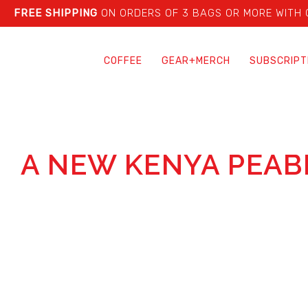
FREE SHIPPING
ON ORDERS OF 3 BAGS OR MORE WITH
COFFEE
GEAR+MERCH
SUBSCRIPT
A NEW KENYA PEAB