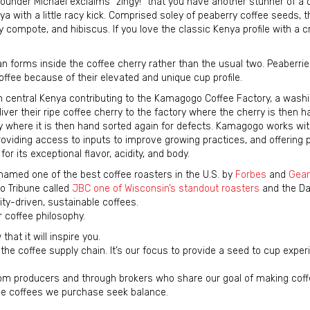
under Michael exclaims “zingy!” that you have another stunner of a c
a with a little racy kick. Comprised soley of peaberry coffee seeds, th
 compote, and hibiscus. If you love the classic Kenya profile with a cr
 forms inside the coffee cherry rather than the usual two. Peaberrie
offee because of their elevated and unique cup profile.
 central Kenya contributing to the Kamagogo Coffee Factory, a washi
iver their ripe coffee cherry to the factory where the cherry is then h
y where it is then hand sorted again for defects. Kamagogo works wit
roviding access to inputs to improve growing practices, and offering 
for its exceptional flavor, acidity, and body.
amed one of the best coffee roasters in the U.S. by
Forbes
and
Gear
o Tribune called
JBC one of Wisconsin’s standout roasters
and the Dai
ity-driven, sustainable coffees.
r coffee philosophy.
hat it will inspire you.
the coffee supply chain. It’s our focus to provide a seed to cup exper
from producers and through brokers who share our goal of making coff
the coffees we purchase seek balance.