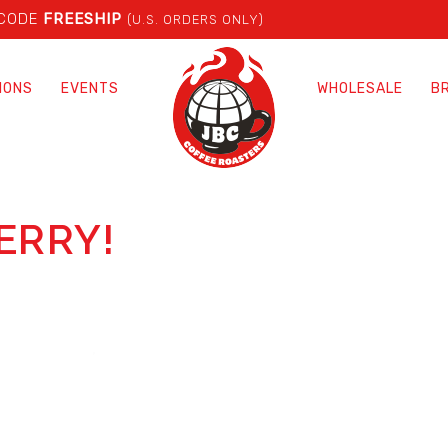
 CODE
FREESHIP
(U.S. ORDERS ONLY)
IONS
EVENTS
WHOLESALE
B
ERRY!