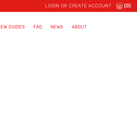
LOGIN OR CREATE ACCOUNT
(0)
REW GUIDES
FAQ
NEWS
ABOUT