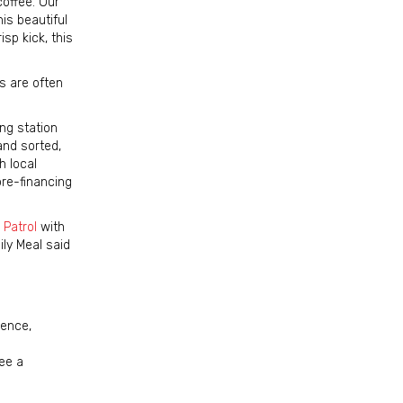
offee. Our
is beautiful
isp kick, this
s are often
ng station
and sorted,
h local
pre-financing
 Patrol
with
ly Meal said
ience,
ee a