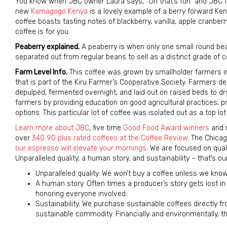
You know when JBC owner Laura says, “Oh that’s fun” and JBC fo
new
Kamagogo Kenya
is a lovely example of a berry forward Keny
coffee boasts tasting notes of blackberry, vanilla, apple cranberry
coffee is for you.
Peaberry explained.
A peaberry is when only one small round bean
separated out from regular beans to sell as a distinct grade of c
Farm Level Info.
This coffee was grown by smallholder farmers in
that is part of the Kiru Farmer’s Cooperative Society. Farmers del
depulped, fermented overnight, and laid out on raised beds to dr
farmers by providing education on good agricultural practices, p
options. This particular lot of coffee was isolated out as a top lot 
Learn more about JBC
, five time
Good Food Award winners
and n
over
340 90 plus rated coffees at the Coffee Review
. The Chicag
our espresso will elevate your mornings
. We are focused on qual
Unparalleled quality, a human story, and sustainability – that’s ou
Unparalleled quality. We won’t buy a coffee unless we know t
A human story. Often times a producer’s story gets lost in 
honoring everyone involved.
Sustainability. We purchase sustainable coffees directly 
sustainable commodity. Financially and environmentally, 