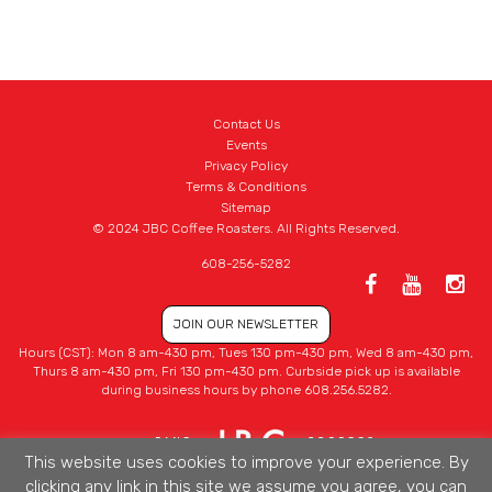
Contact Us
Events
Privacy Policy
Terms & Conditions
Sitemap
© 2024 JBC Coffee Roasters. All Rights Reserved.
608-256-5282
JOIN OUR NEWSLETTER
Hours (CST): Mon 8 am-430 pm, Tues 130 pm-430 pm, Wed 8 am-430 pm,
Thurs 8 am-430 pm, Fri 130 pm-430 pm. Curbside pick up is available
during business hours by phone 608.256.5282.
This website uses cookies to improve your experience. By
clicking any link in this site we assume you agree, you can