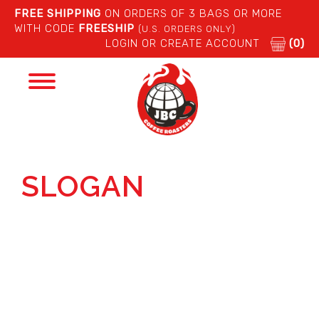
FREE SHIPPING
ON ORDERS OF 3 BAGS OR MORE
WITH CODE
FREESHIP
(U.S. ORDERS ONLY)
LOGIN OR CREATE ACCOUNT
(0)
Toggle
navigation
SLOGAN