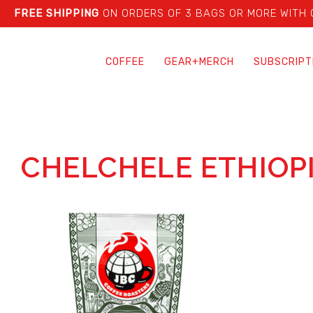
FREE SHIPPING
ON ORDERS OF 3 BAGS OR MORE WITH
COFFEE
GEAR+MERCH
SUBSCRIPT
CHELCHELE ETHIOP