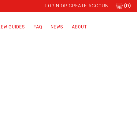
LOGIN OR CREATE ACCOUNT
(0)
REW GUIDES
FAQ
NEWS
ABOUT