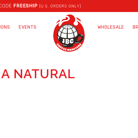
 CODE
FREESHIP
(U.S. ORDERS ONLY)
IONS
EVENTS
WHOLESALE
B
IA NATURAL