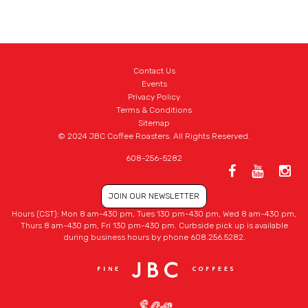
Contact Us
Events
Privacy Policy
Terms & Conditions
Sitemap
© 2024 JBC Coffee Roasters. All Rights Reserved.
608-256-5282
JOIN OUR NEWSLETTER
Hours (CST): Mon 8 am-430 pm, Tues 130 pm-430 pm, Wed 8 am-430 pm,
Thurs 8 am-430 pm, Fri 130 pm-430 pm. Curbside pick up is available
during business hours by phone 608.256.5282.