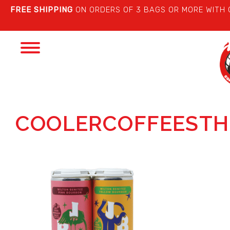
FREE SHIPPING
ON ORDERS OF 3 BAGS OR MORE WITH
Toggle
navigation
COOLERCOFFEESTH