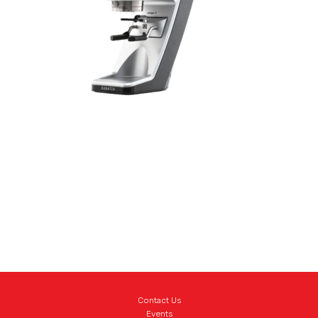
Contact Us
Events