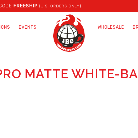
 CODE
FREESHIP
(U.S. ORDERS ONLY)
IONS
EVENTS
WHOLESALE
B
PRO MATTE WHITE-B