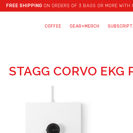
FREE SHIPPING
ON ORDERS OF 3 BAGS OR MORE WITH
COFFEE
GEAR+MERCH
SUBSCRIPT
STAGG CORVO EKG 