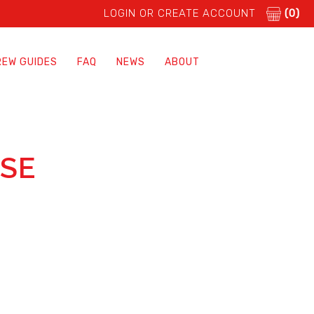
LOGIN OR CREATE ACCOUNT
(0)
REW GUIDES
FAQ
NEWS
ABOUT
ASE