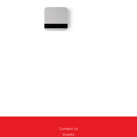
Contact Us
Events