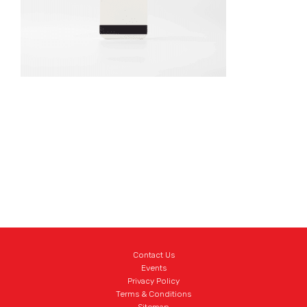
Contact Us
Events
Privacy Policy
Terms & Conditions