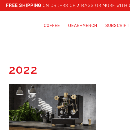
FREE SHIPPING
ON ORDERS OF 3 BAGS OR MORE WITH
COFFEE
GEAR+MERCH
SUBSCRIPT
2022