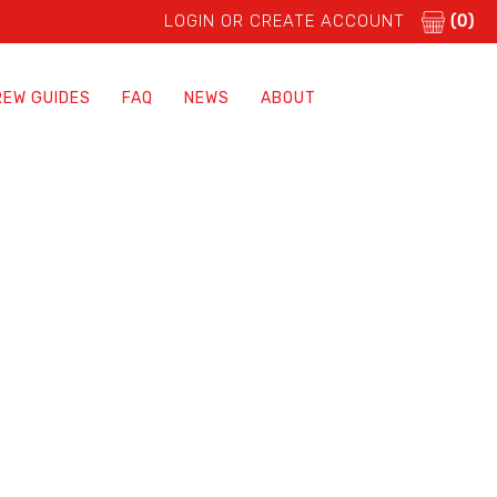
LOGIN OR CREATE ACCOUNT
(0)
REW GUIDES
FAQ
NEWS
ABOUT