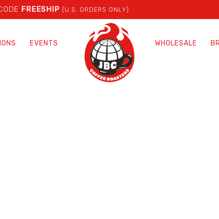
 CODE
FREESHIP
(U.S. ORDERS ONLY)
IONS
EVENTS
WHOLESALE
B