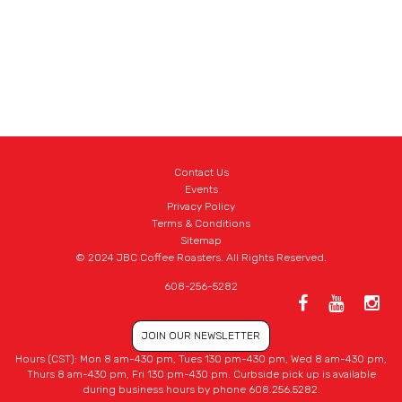
Contact Us
Events
Privacy Policy
Terms & Conditions
Sitemap
© 2024 JBC Coffee Roasters. All Rights Reserved.
608-256-5282
JOIN OUR NEWSLETTER
Hours (CST): Mon 8 am-430 pm, Tues 130 pm-430 pm, Wed 8 am-430 pm,
Thurs 8 am-430 pm, Fri 130 pm-430 pm. Curbside pick up is available
during business hours by phone 608.256.5282.