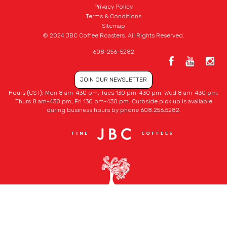
Privacy Policy
Terms & Conditions
Sitemap
© 2024 JBC Coffee Roasters. All Rights Reserved.
608-256-5282
JOIN OUR NEWSLETTER
Hours (CST): Mon 8 am-430 pm, Tues 130 pm-430 pm, Wed 8 am-430 pm,
Thurs 8 am-430 pm, Fri 130 pm-430 pm. Curbside pick up is available
during business hours by phone 608.256.5282.