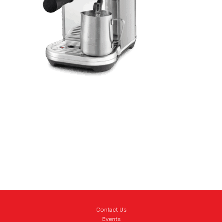
Contact Us
Events