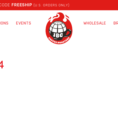
 CODE
FREESHIP
(U.S. ORDERS ONLY)
IONS
EVENTS
WHOLESALE
B
4