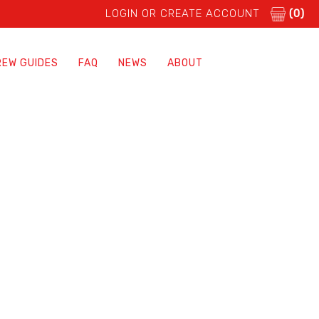
LOGIN OR CREATE ACCOUNT
(0)
REW GUIDES
FAQ
NEWS
ABOUT