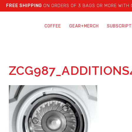
FREE SHIPPING
ON ORDERS OF 3 BAGS OR MORE WITH
COFFEE
GEAR+MERCH
SUBSCRIPT
ZCG987_ADDITIONS